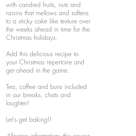
with candied fruits, nuts and
raisins that mellows and softens
to a sticky cake like texture over
the weeks ahead in time for the
Christmas holidays.
Add this delicious recipe to
your Christmas repertoire and
get ahead in the game.
Tea, coffee and buns included
in our breaks, chats and
laughter!
Let's get baking!!
Allergen information: this course