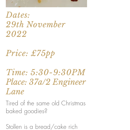
Dates:
29th November
2022
Price: £75pp
Time: 5:30-9:30PM
Place: 37a/2 Engineer
Lane
Tired of the same old Christmas
baked goodies?
Stollen is a bread/cake rich