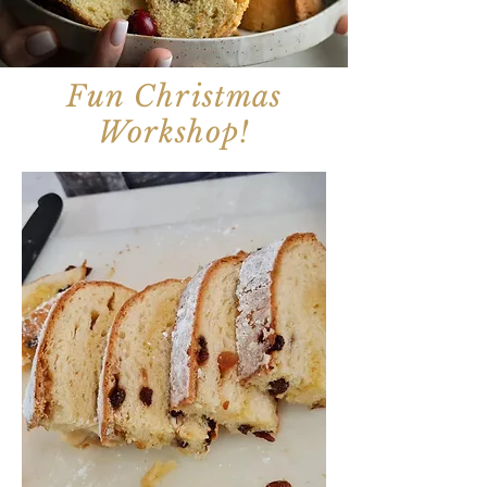
Fun
Christmas
Workshop!