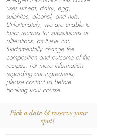
uses wheat, dairy, egg,
sulphites, alcohol, and nuts.
Unfortunately, we are unable to
tailor recipes for substitutions or
alterations, as these can
fundamentally change the
composition and outcome of the
recipes. For more information
regarding our ingredients,
please contact us before
booking your course.
Pick a date & reserve your
spot!