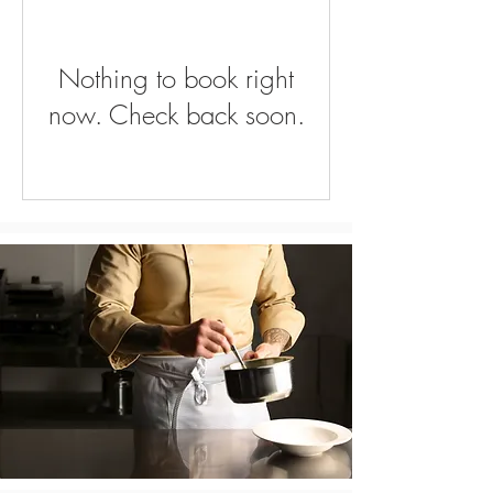
Nothing to book right
now. Check back soon.