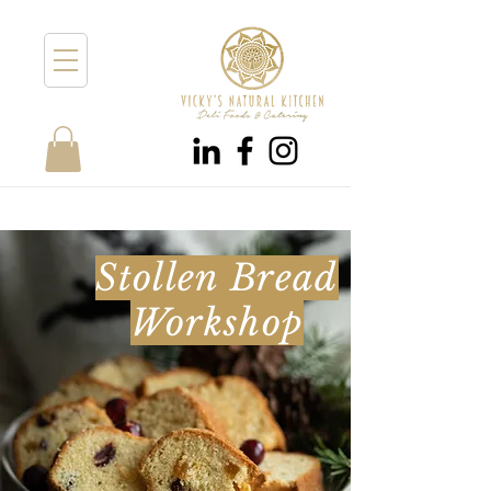
Stollen Bread
Workshop