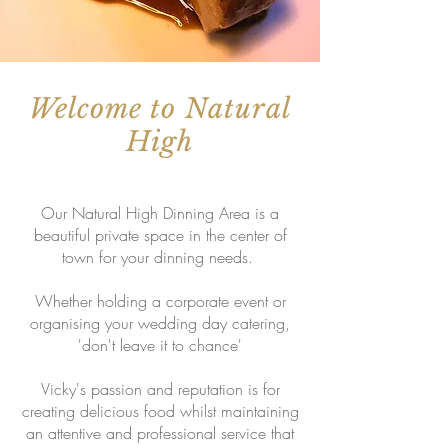
Welcome to Natural
High
Our Natural High Dinning Area is a
beautiful private space in the center of
town for your dinning needs.
Whether holding a corporate event or
organising your wedding day catering,
'don't leave it to chance'
Vicky's passion and reputation is for
creating delicious food whilst maintaining
an attentive and professional service that