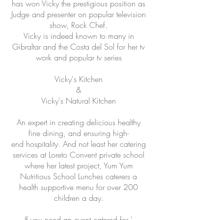
has won Vicky the prestigious position as
Judge and presenter on popular television
show, Rock Chef.
Vicky is indeed known to many in
Gibraltar and the Costa del Sol for her tv
work and popular tv series
Vicky's Kitchen
&
Vicky's Natural Kitchen
An expert in creating delicious healthy
fine dining, and ensuring high-
end hospitality. And not least her catering
services at Loreto Convent private school
where her latest project, Yum Yum
Nutritious School Lunches caterers a
health supportive menu for over 200
children a day.
If you need an event catered for '