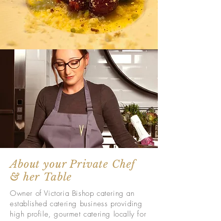
About your Private Chef
& her Table
Owner of Victoria Bishop catering an
established catering business providing
high profile, gourmet catering locally for