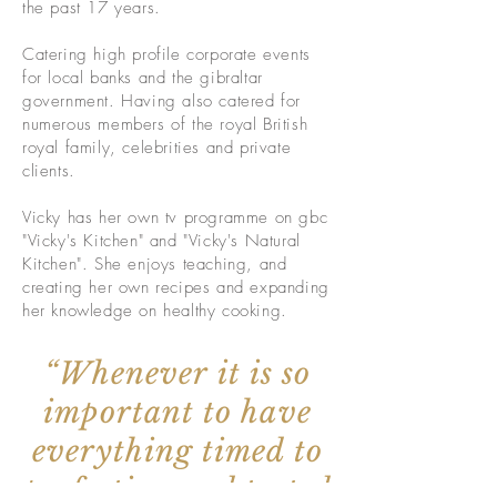
the past 17 years.
Catering high profile corporate events
for local banks and the gibraltar
government. Having also catered for
numerous members of the royal British
royal family, celebrities and private
clients.
Vicky has her own tv programme on gbc
"Vicky's Kitchen" and "Vicky's Natural
Kitchen". She enjoys teaching, and
creating her own recipes and expanding
her knowledge on healthy cooking.
“Whenever it is so
important to have
everything timed to
perfection and tasted