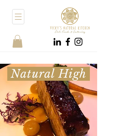
Natural High