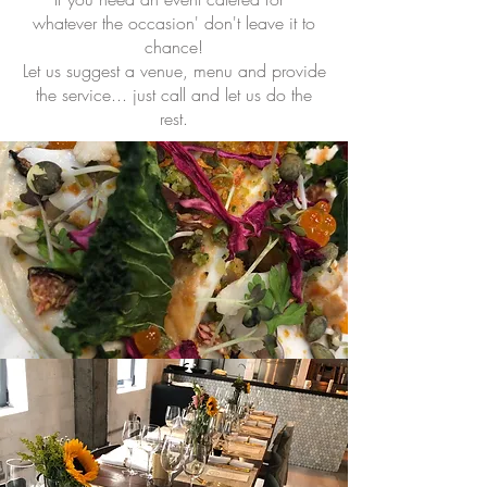
whatever the occasion' don't leave it to
chance!
Let us suggest a venue, menu and provide
the service... just call and let us do the
rest.