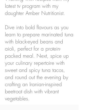
latest tv program with my
daughter Amber Nutritionist.
Dive into bold flavours as you
learn to prepare marinated tuna
with black-eyed beans and
aioli, perfect for a protein-
packed meal. Next, spice up
your culinary repertoire with
sweet and spicy tuna tacos,
and round out the evening by
crafting an Iranian-inspired
beetroot dish with vibrant
vegetables.