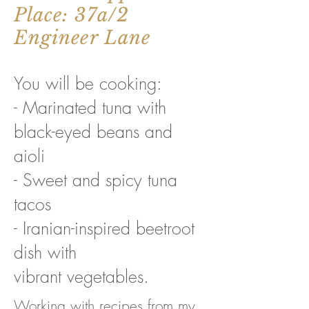
Place: 37a/2
Engineer Lane
You will be cooking:
- Marinated tuna with
black-eyed beans and
aioli
- Sweet and spicy tuna
tacos
- Iranian-inspired beetroot
dish with
vibrant vegetables.
Working with recipes from my