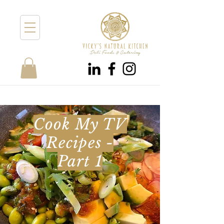
Cook My TV
Recipes -
Part 1