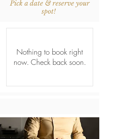
Pick a date & reserve your
spot!
Nothing to book right
now. Check back soon.