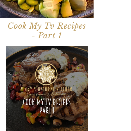
Cook My Tv Recipes
- Part 1