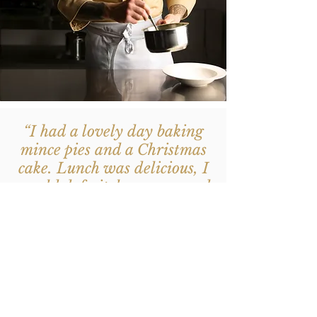
“I had a lovely day baking
mince pies and a Christmas
cake. Lunch was delicious, I
would definitely recommend
Vicky's baking classes, it's
fun to cook in a great
friendly atmosphere”
- Marianne, Christmas
Bakery Workshop