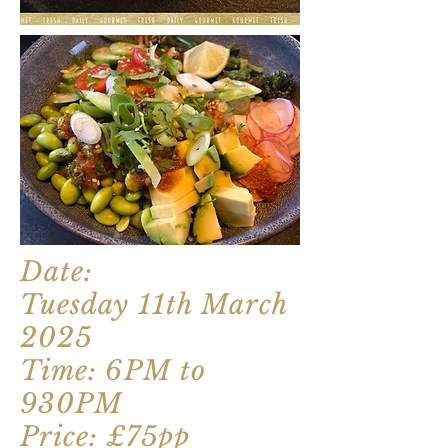
Date:
Tuesday 11th March
2025
Time: 6PM to
930PM
Price: £75pp