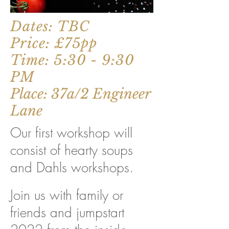
Dates: TBC
Price: £75pp
Time: 5:30 - 9:30
PM
Place: 37a/2 Engineer
Lane
Our first workshop will
consist of hearty soups
and Dahls workshops.
Join us with family or
friends and jumpstart