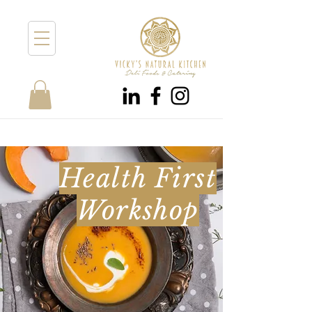
Health First
Workshop