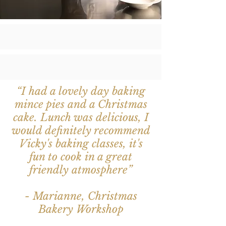
“I had a lovely day baking
mince pies and a Christmas
cake. Lunch was delicious, I
would definitely recommend
Vicky's baking classes, it's
fun to cook in a great
friendly atmosphere”
- Marianne, Christmas
Bakery Workshop