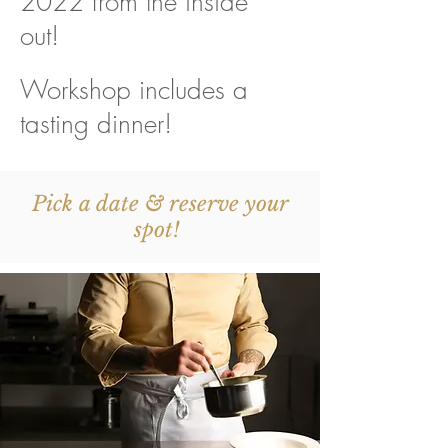
2022 from the inside
out!
Workshop includes a
tasting dinner!
Pick a date & reserve your
spot!