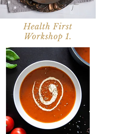
Health First
Workshop 1.