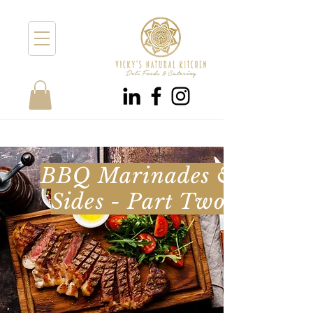
BBQ Marinades &
Sides - Part Two