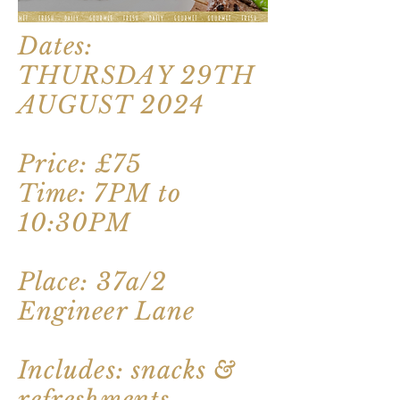
Dates:
THURSDAY 29TH
AUGUST 2024
Price: £75
Time: 7PM to
10:30PM
Place: 37a/2
Engineer Lane
Includes: snacks &
refreshments