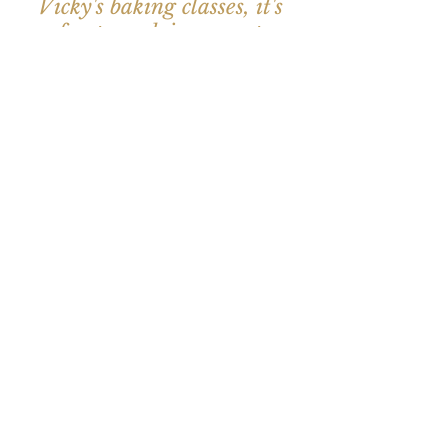
Vicky's baking classes, it's
fun to cook in a great
friendly atmosphere”
- Marianne, Christmas
Bakery Workshop