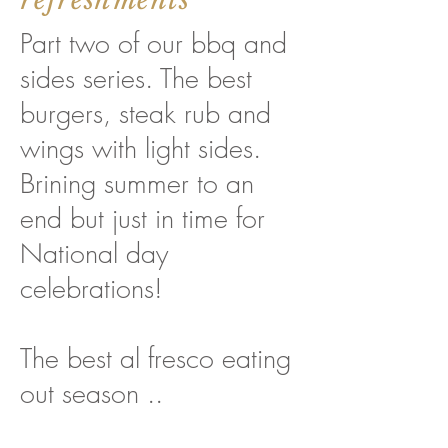
Part two of our bbq and
sides series. The best
burgers, steak rub and
wings with light sides.
Brining summer to an
end but just in time for
National day
celebrations!
The best al fresco eating
out season ..