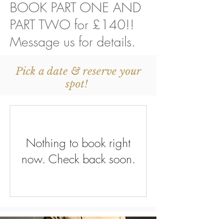
BOOK PART ONE AND
PART TWO for £140!!
Message us for details.
Pick a date & reserve your
spot!
Nothing to book right
now. Check back soon.