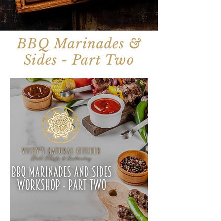
BBQ Marinades &
Sides - Part Two