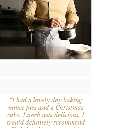
“I had a lovely day baking
mince pies and a Christmas
cake. Lunch was delicious, I
would definitely recommend